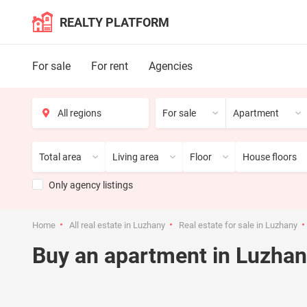
REALTY PLATFORM
For sale
For rent
Agencies
For sale
Apartment
Total area
Living area
Floor
House floors
Only agency listings
Home
All real estate in Luzhany
Real estate for sale in Luzhany
Buy an apartment in Luzha