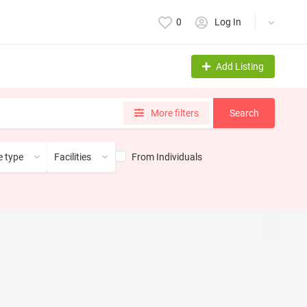
0
Log In
Add Listing
More filters
Search
From Individuals
 type
Facilities