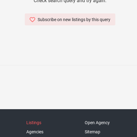
Check search query and try again.
Subscribe on new listings by this query
Listings
Open Agency
Agencies
Sitemap