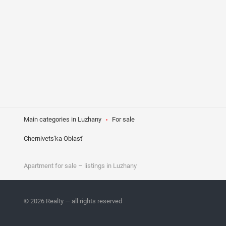
Main categories in Luzhany
For sale
Chernivets'ka Oblast'
Apartment
for sale
– listings in Luzhany
© 2026 Realty — all rights reserved