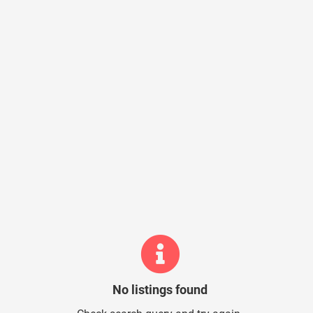
No listings found