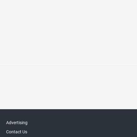
Advertising
Contact Us