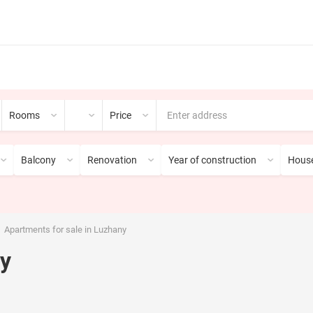
Rooms
Price
Balcony
Renovation
Year of construction
House
Apartments for sale in Luzhany
ny